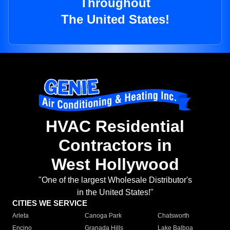
Throughout
The United States!
HVAC Residential
Contractors in
West Hollywood
"One of the largest Wholesale Distributor's
in the United States!"
CITIES WE SERVICE
Arleta
Canoga Park
Chatsworth
Encino
Granada Hills
Lake Balboa