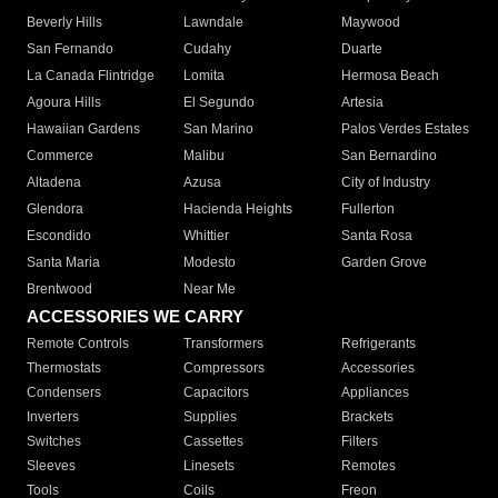
Beverly Hills
Lawndale
Maywood
San Fernando
Cudahy
Duarte
La Canada Flintridge
Lomita
Hermosa Beach
Agoura Hills
El Segundo
Artesia
Hawaiian Gardens
San Marino
Palos Verdes Estates
Commerce
Malibu
San Bernardino
Altadena
Azusa
City of Industry
Glendora
Hacienda Heights
Fullerton
Escondido
Whittier
Santa Rosa
Santa Maria
Modesto
Garden Grove
Brentwood
Near Me
ACCESSORIES WE CARRY
Remote Controls
Transformers
Refrigerants
Thermostats
Compressors
Accessories
Condensers
Capacitors
Appliances
Inverters
Supplies
Brackets
Switches
Cassettes
Filters
Sleeves
Linesets
Remotes
Tools
Coils
Freon