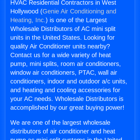
HVAC Residential Contractors in West
Hollywood (
Genie Air Conditioning and
Heating, Inc.
) is one of the Largest
Wholesale Distributors of AC mini split
units in the United States. Looking for
quality Air Conditioner units nearby?
Contact us for a wide variety of heat
pump, mini splits, room air conditioners,
window air conditioners, PTAC, wall air
conditioners, indoor and outdoor a/c units,
and heating and cooling accessories for
your AC needs. Wholesale Distributors is
accomplished by our great buying power!
We are one of the largest wholesale
distributors of air conditioner and heat