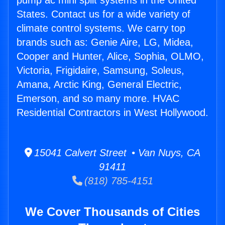
pump ac mini split systems in the United
States. Contact us for a wide variety of
climate control systems. We carry top
brands such as: Genie Aire, LG, Midea,
Cooper and Hunter, Alice, Sophia, OLMO,
Victoria, Frigidaire, Samsung, Soleus,
Amana, Arctic King, General Electric,
Emerson, and so many more. HVAC
Residential Contractors in West Hollywood.
15041 Calvert Street • Van Nuys, CA
91411
(818) 785-4151
We Cover Thousands of Cities