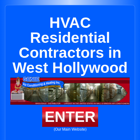
HVAC
Residential
Contractors in
West Hollywood
ENTER
(Our Main Website)