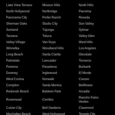
Lake View Terrace
Mission Hills
North Hills
North Hollywood
Northridge
Pacoima
Panorama City
Porter Ranch
Reseda
Sherman Oaks
Studio City
Sun Valley
Sunland
Tujunga
Sylmar
Tarzana
Toluca
Valley Glen
Valley Village
Van Nuys
West Hills
Winnetka
Woodland Hills
Los Angeles
Long Beach
Santa Clarita
Glendale
Palmdale
Lancaster
Torrance
Pomona
Pasadena
Burbank
Downey
Inglewood
El Monte
West Covina
Norwalk
Carson
Compton
Santa Monica
Bellflower
Redondo Beach
Baldwin Park
Arcadia
Rancho Palos
Rosemead
Cerritos
Verdes
Culver City
Bell Gardens
Claremont
Manhattan Beach
West Hollywood
Temple City