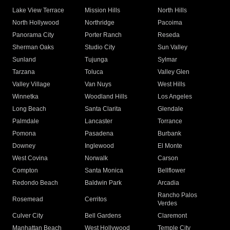
Lake View Terrace
Mission Hills
North Hills
North Hollywood
Northridge
Pacoima
Panorama City
Porter Ranch
Reseda
Sherman Oaks
Studio City
Sun Valley
Sunland
Tujunga
Sylmar
Tarzana
Toluca
Valley Glen
Valley Village
Van Nuys
West Hills
Winnetka
Woodland Hills
Los Angeles
Long Beach
Santa Clarita
Glendale
Palmdale
Lancaster
Torrance
Pomona
Pasadena
Burbank
Downey
Inglewood
El Monte
West Covina
Norwalk
Carson
Compton
Santa Monica
Bellflower
Redondo Beach
Baldwin Park
Arcadia
Rancho Palos
Rosemead
Cerritos
Verdes
Culver City
Bell Gardens
Claremont
Manhattan Beach
West Hollywood
Temple City