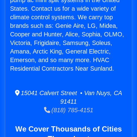
pump ac mini split systems in the United
States. Contact us for a wide variety of
climate control systems. We carry top
brands such as: Genie Aire, LG, Midea,
Cooper and Hunter, Alice, Sophia, OLMO,
Victoria, Frigidaire, Samsung, Soleus,
Amana, Arctic King, General Electric,
Emerson, and so many more. HVAC
Residential Contractors Near Sunland.
15041 Calvert Street • Van Nuys, CA
91411
(818) 785-4151
We Cover Thousands of Cities