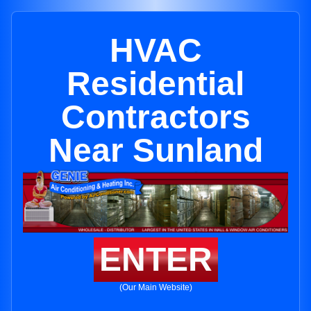
HVAC
Residential
Contractors
Near Sunland
ENTER
(Our Main Website)