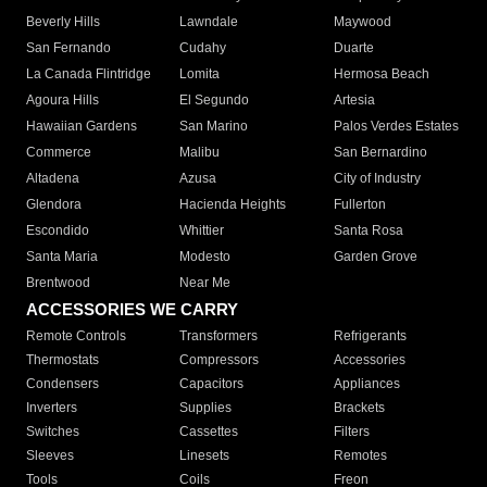
Beverly Hills
Lawndale
Maywood
San Fernando
Cudahy
Duarte
La Canada Flintridge
Lomita
Hermosa Beach
Agoura Hills
El Segundo
Artesia
Hawaiian Gardens
San Marino
Palos Verdes Estates
Commerce
Malibu
San Bernardino
Altadena
Azusa
City of Industry
Glendora
Hacienda Heights
Fullerton
Escondido
Whittier
Santa Rosa
Santa Maria
Modesto
Garden Grove
Brentwood
Near Me
ACCESSORIES WE CARRY
Remote Controls
Transformers
Refrigerants
Thermostats
Compressors
Accessories
Condensers
Capacitors
Appliances
Inverters
Supplies
Brackets
Switches
Cassettes
Filters
Sleeves
Linesets
Remotes
Tools
Coils
Freon