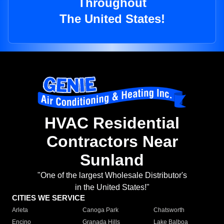
Throughout
The United States!
HVAC Residential
Contractors Near
Sunland
"One of the largest Wholesale Distributor's
in the United States!"
CITIES WE SERVICE
Arleta
Canoga Park
Chatsworth
Encino
Granada Hills
Lake Balboa