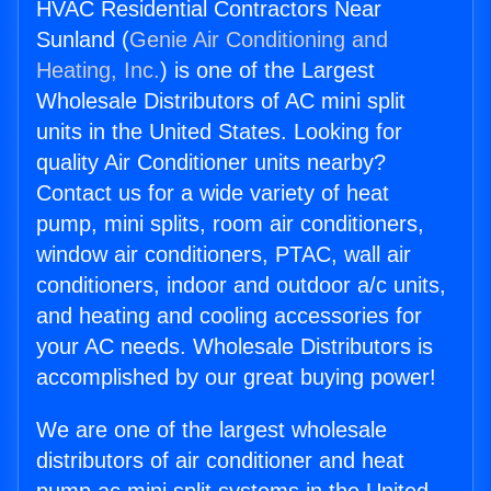
HVAC Residential Contractors Near
Sunland (
Genie Air Conditioning and
Heating, Inc.
) is one of the Largest
Wholesale Distributors of AC mini split
units in the United States. Looking for
quality Air Conditioner units nearby?
Contact us for a wide variety of heat
pump, mini splits, room air conditioners,
window air conditioners, PTAC, wall air
conditioners, indoor and outdoor a/c units,
and heating and cooling accessories for
your AC needs. Wholesale Distributors is
accomplished by our great buying power!
We are one of the largest wholesale
distributors of air conditioner and heat