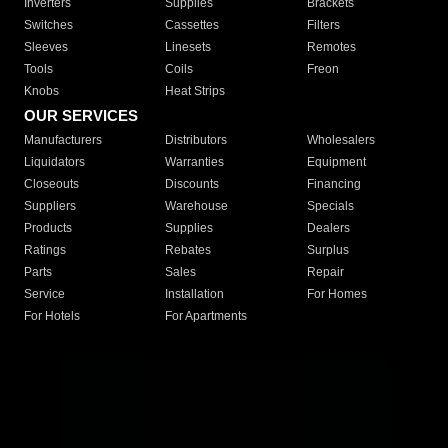
Inverters
Supplies
Brackets
Switches
Cassettes
Filters
Sleeves
Linesets
Remotes
Tools
Coils
Freon
Knobs
Heat Strips
OUR SERVICES
Manufacturers
Distributors
Wholesalers
Liquidators
Warranties
Equipment
Closeouts
Discounts
Financing
Suppliers
Warehouse
Specials
Products
Supplies
Dealers
Ratings
Rebates
Surplus
Parts
Sales
Repair
Service
Installation
For Homes
For Hotels
For Apartments