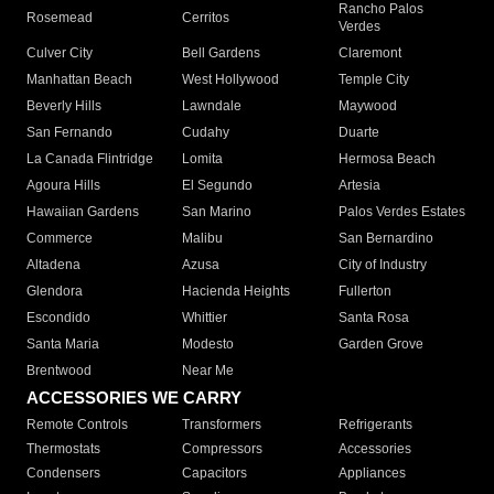
Rancho Palos
Rosemead
Cerritos
Verdes
Culver City
Bell Gardens
Claremont
Manhattan Beach
West Hollywood
Temple City
Beverly Hills
Lawndale
Maywood
San Fernando
Cudahy
Duarte
La Canada Flintridge
Lomita
Hermosa Beach
Agoura Hills
El Segundo
Artesia
Hawaiian Gardens
San Marino
Palos Verdes Estates
Commerce
Malibu
San Bernardino
Altadena
Azusa
City of Industry
Glendora
Hacienda Heights
Fullerton
Escondido
Whittier
Santa Rosa
Santa Maria
Modesto
Garden Grove
Brentwood
Near Me
ACCESSORIES WE CARRY
Remote Controls
Transformers
Refrigerants
Thermostats
Compressors
Accessories
Condensers
Capacitors
Appliances