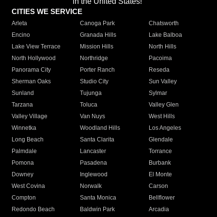
in the United States!"
CITIES WE SERVICE
Arleta
Canoga Park
Chatsworth
Encino
Granada Hills
Lake Balboa
Lake View Terrace
Mission Hills
North Hills
North Hollywood
Northridge
Pacoima
Panorama City
Porter Ranch
Reseda
Sherman Oaks
Studio City
Sun Valley
Sunland
Tujunga
Sylmar
Tarzana
Toluca
Valley Glen
Valley Village
Van Nuys
West Hills
Winnetka
Woodland Hills
Los Angeles
Long Beach
Santa Clarita
Glendale
Palmdale
Lancaster
Torrance
Pomona
Pasadena
Burbank
Downey
Inglewood
El Monte
West Covina
Norwalk
Carson
Compton
Santa Monica
Bellflower
Redondo Beach
Baldwin Park
Arcadia