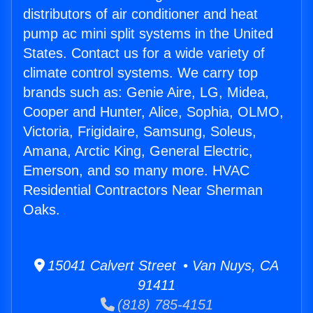
distributors of air conditioner and heat
pump ac mini split systems in the United
States. Contact us for a wide variety of
climate control systems. We carry top
brands such as: Genie Aire, LG, Midea,
Cooper and Hunter, Alice, Sophia, OLMO,
Victoria, Frigidaire, Samsung, Soleus,
Amana, Arctic King, General Electric,
Emerson, and so many more. HVAC
Residential Contractors Near Sherman
Oaks.
15041 Calvert Street • Van Nuys, CA
91411
(818) 785-4151