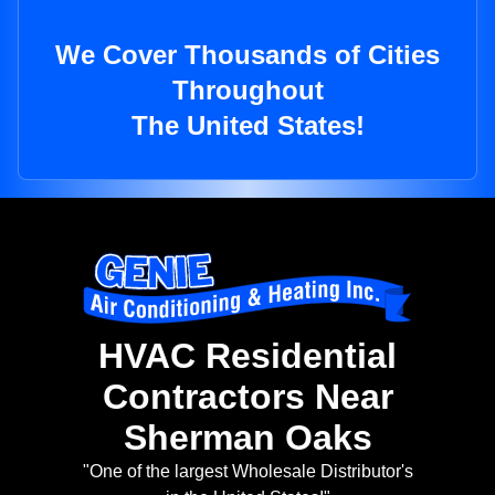
We Cover Thousands of Cities
Throughout
The United States!
HVAC Residential
Contractors Near
Sherman Oaks
"One of the largest Wholesale Distributor's