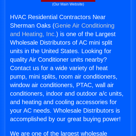
(Our Main Website)
HVAC Residential Contractors Near
Sherman Oaks (
Genie Air Conditioning
and Heating, Inc.
) is one of the Largest
Wholesale Distributors of AC mini split
units in the United States. Looking for
quality Air Conditioner units nearby?
Contact us for a wide variety of heat
pump, mini splits, room air conditioners,
window air conditioners, PTAC, wall air
conditioners, indoor and outdoor a/c units,
and heating and cooling accessories for
your AC needs. Wholesale Distributors is
accomplished by our great buying power!
We are one of the largest wholesale