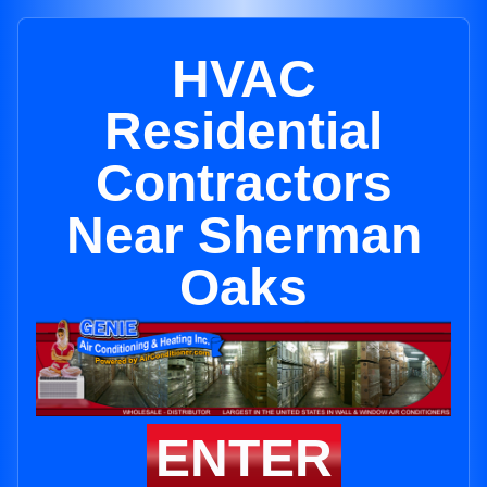
HVAC
Residential
Contractors
Near Sherman
Oaks
ENTER