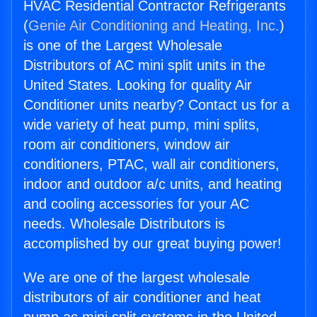
HVAC Residential Contractor Refrigerants
(
Genie Air Conditioning and Heating, Inc.
)
is one of the Largest Wholesale
Distributors of AC mini split units in the
United States. Looking for quality Air
Conditioner units nearby? Contact us for a
wide variety of heat pump, mini splits,
room air conditioners, window air
conditioners, PTAC, wall air conditioners,
indoor and outdoor a/c units, and heating
and cooling accessories for your AC
needs. Wholesale Distributors is
accomplished by our great buying power!
We are one of the largest wholesale
distributors of air conditioner and heat