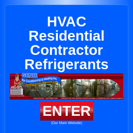
HVAC
Residential
Contractor
Refrigerants
ENTER
(Our Main Website)