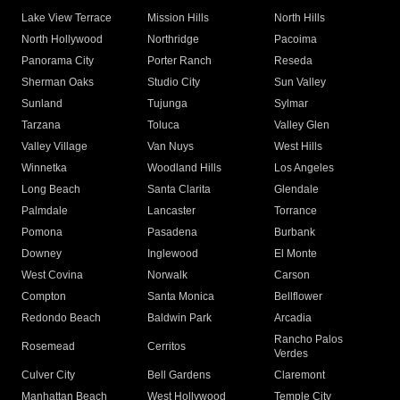
Lake View Terrace
Mission Hills
North Hills
North Hollywood
Northridge
Pacoima
Panorama City
Porter Ranch
Reseda
Sherman Oaks
Studio City
Sun Valley
Sunland
Tujunga
Sylmar
Tarzana
Toluca
Valley Glen
Valley Village
Van Nuys
West Hills
Winnetka
Woodland Hills
Los Angeles
Long Beach
Santa Clarita
Glendale
Palmdale
Lancaster
Torrance
Pomona
Pasadena
Burbank
Downey
Inglewood
El Monte
West Covina
Norwalk
Carson
Compton
Santa Monica
Bellflower
Redondo Beach
Baldwin Park
Arcadia
Rancho Palos
Rosemead
Cerritos
Verdes
Culver City
Bell Gardens
Claremont
Manhattan Beach
West Hollywood
Temple City