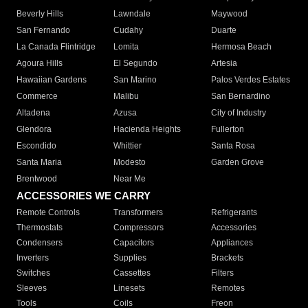
Beverly Hills
Lawndale
Maywood
San Fernando
Cudahy
Duarte
La Canada Flintridge
Lomita
Hermosa Beach
Agoura Hills
El Segundo
Artesia
Hawaiian Gardens
San Marino
Palos Verdes Estates
Commerce
Malibu
San Bernardino
Altadena
Azusa
City of Industry
Glendora
Hacienda Heights
Fullerton
Escondido
Whittier
Santa Rosa
Santa Maria
Modesto
Garden Grove
Brentwood
Near Me
ACCESSORIES WE CARRY
Remote Controls
Transformers
Refrigerants
Thermostats
Compressors
Accessories
Condensers
Capacitors
Appliances
Inverters
Supplies
Brackets
Switches
Cassettes
Filters
Sleeves
Linesets
Remotes
Tools
Coils
Freon