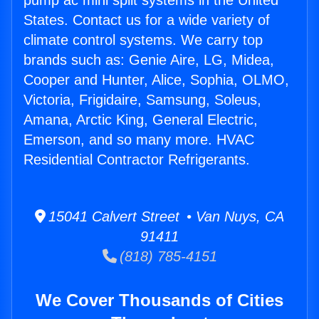
pump ac mini split systems in the United
States. Contact us for a wide variety of
climate control systems. We carry top
brands such as: Genie Aire, LG, Midea,
Cooper and Hunter, Alice, Sophia, OLMO,
Victoria, Frigidaire, Samsung, Soleus,
Amana, Arctic King, General Electric,
Emerson, and so many more. HVAC
Residential Contractor Refrigerants.
15041 Calvert Street • Van Nuys, CA
91411
(818) 785-4151
We Cover Thousands of Cities