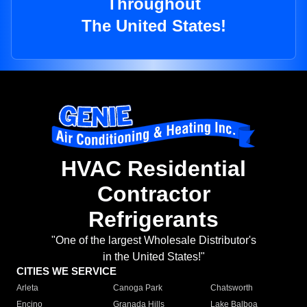
Throughout
The United States!
HVAC Residential
Contractor
Refrigerants
"One of the largest Wholesale Distributor's
in the United States!"
CITIES WE SERVICE
Arleta
Canoga Park
Chatsworth
Encino
Granada Hills
Lake Balboa