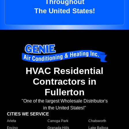
Throughout
The United States!
HVAC Residential
Contractors in
Fullerton
"One of the largest Wholesale Distributor's
in the United States!"
CITIES WE SERVICE
Arleta
Canoga Park
Chatsworth
Encino
Granada Hills
Lake Balboa