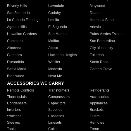
Beverly Hills
Lawndale
Maywood
San Fernando
Cudahy
Duarte
La Canada Flintridge
Lomita
Hermosa Beach
Agoura Hills
El Segundo
Artesia
Hawaiian Gardens
San Marino
Palos Verdes Estates
Commerce
Malibu
San Bernardino
Altadena
Azusa
City of Industry
Glendora
Hacienda Heights
Fullerton
Escondido
Whittier
Santa Rosa
Santa Maria
Modesto
Garden Grove
Brentwood
Near Me
ACCESSORIES WE CARRY
Remote Controls
Transformers
Refrigerants
Thermostats
Compressors
Accessories
Condensers
Capacitors
Appliances
Inverters
Supplies
Brackets
Switches
Cassettes
Filters
Sleeves
Linesets
Remotes
Tools
Coils
Freon