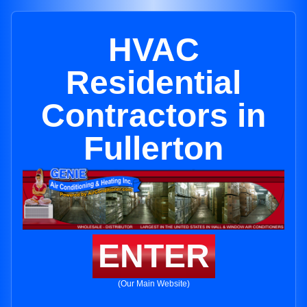
HVAC
Residential
Contractors in
Fullerton
ENTER
(Our Main Website)