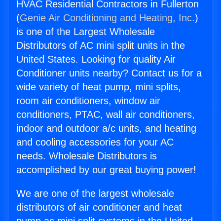
HVAC Residential Contractors in Fullerton
(
Genie Air Conditioning and Heating, Inc.
)
is one of the Largest Wholesale
Distributors of AC mini split units in the
United States. Looking for quality Air
Conditioner units nearby? Contact us for a
wide variety of heat pump, mini splits,
room air conditioners, window air
conditioners, PTAC, wall air conditioners,
indoor and outdoor a/c units, and heating
and cooling accessories for your AC
needs. Wholesale Distributors is
accomplished by our great buying power!
We are one of the largest wholesale
distributors of air conditioner and heat