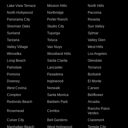
Lake View Terrace
Mission Hills
North Hills
North Hollywood
Northridge
Pacoima
Panorama City
Porter Ranch
Reseda
Sherman Oaks
Studio City
Sun Valley
Sunland
Tujunga
Sylmar
Tarzana
Toluca
Valley Glen
Valley Village
Van Nuys
West Hills
Winnetka
Woodland Hills
Los Angeles
Long Beach
Santa Clarita
Glendale
Palmdale
Lancaster
Torrance
Pomona
Pasadena
Burbank
Downey
Inglewood
El Monte
West Covina
Norwalk
Carson
Compton
Santa Monica
Bellflower
Redondo Beach
Baldwin Park
Arcadia
Rancho Palos
Rosemead
Cerritos
Verdes
Culver City
Bell Gardens
Claremont
Manhattan Beach
West Hollywood
Temple City