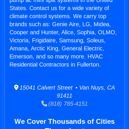
pump ac mini split systems in the United
States. Contact us for a wide variety of
climate control systems. We carry top
brands such as: Genie Aire, LG, Midea,
Cooper and Hunter, Alice, Sophia, OLMO,
Victoria, Frigidaire, Samsung, Soleus,
Amana, Arctic King, General Electric,
Emerson, and so many more. HVAC
Residential Contractors in Fullerton.
15041 Calvert Street • Van Nuys, CA
91411
(818) 785-4151
We Cover Thousands of Cities