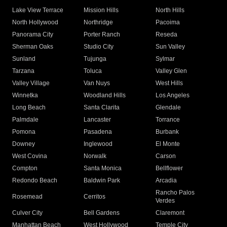
Lake View Terrace
Mission Hills
North Hills
North Hollywood
Northridge
Pacoima
Panorama City
Porter Ranch
Reseda
Sherman Oaks
Studio City
Sun Valley
Sunland
Tujunga
Sylmar
Tarzana
Toluca
Valley Glen
Valley Village
Van Nuys
West Hills
Winnetka
Woodland Hills
Los Angeles
Long Beach
Santa Clarita
Glendale
Palmdale
Lancaster
Torrance
Pomona
Pasadena
Burbank
Downey
Inglewood
El Monte
West Covina
Norwalk
Carson
Compton
Santa Monica
Bellflower
Redondo Beach
Baldwin Park
Arcadia
Rancho Palos
Rosemead
Cerritos
Verdes
Culver City
Bell Gardens
Claremont
Manhattan Beach
West Hollywood
Temple City