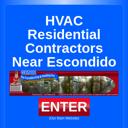
HVAC
Residential
Contractors
Near Escondido
ENTER
(Our Main Website)