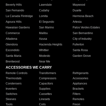
Beverly Hills
Lawndale
Maywood
San Fernando
Cudahy
Duarte
La Canada Flintridge
Lomita
Hermosa Beach
Agoura Hills
El Segundo
Artesia
Hawaiian Gardens
San Marino
Palos Verdes Estates
Commerce
Malibu
San Bernardino
Altadena
Azusa
City of Industry
Glendora
Hacienda Heights
Fullerton
Escondido
Whittier
Santa Rosa
Santa Maria
Modesto
Garden Grove
Brentwood
Near Me
ACCESSORIES WE CARRY
Remote Controls
Transformers
Refrigerants
Thermostats
Compressors
Accessories
Condensers
Capacitors
Appliances
Inverters
Supplies
Brackets
Switches
Cassettes
Filters
Sleeves
Linesets
Remotes
Tools
Coils
Freon