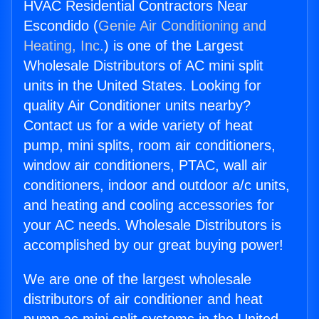
HVAC Residential Contractors Near
Escondido (
Genie Air Conditioning and
Heating, Inc.
) is one of the Largest
Wholesale Distributors of AC mini split
units in the United States. Looking for
quality Air Conditioner units nearby?
Contact us for a wide variety of heat
pump, mini splits, room air conditioners,
window air conditioners, PTAC, wall air
conditioners, indoor and outdoor a/c units,
and heating and cooling accessories for
your AC needs. Wholesale Distributors is
accomplished by our great buying power!
We are one of the largest wholesale
distributors of air conditioner and heat