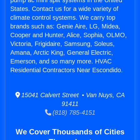
pump ac mini split systems in the United
States. Contact us for a wide variety of
climate control systems. We carry top
brands such as: Genie Aire, LG, Midea,
Cooper and Hunter, Alice, Sophia, OLMO,
Victoria, Frigidaire, Samsung, Soleus,
Amana, Arctic King, General Electric,
Emerson, and so many more. HVAC
Residential Contractors Near Escondido.
15041 Calvert Street • Van Nuys, CA
91411
(818) 785-4151
We Cover Thousands of Cities