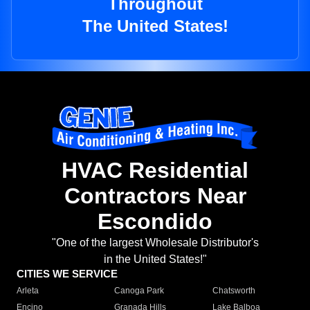
Throughout
The United States!
HVAC Residential
Contractors Near
Escondido
"One of the largest Wholesale Distributor's
in the United States!"
CITIES WE SERVICE
Arleta
Canoga Park
Chatsworth
Encino
Granada Hills
Lake Balboa