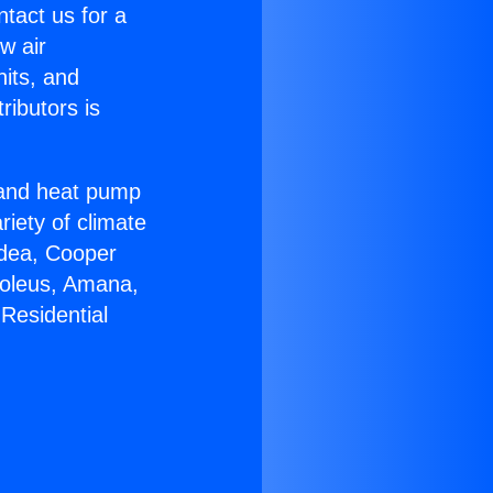
ntact us for a
w air
nits, and
ributors is
r and heat pump
riety of climate
idea, Cooper
Soleus, Amana,
Residential