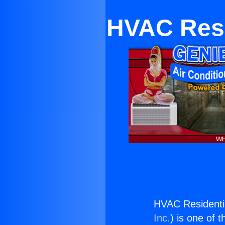
HVAC Resi
HVAC Residenti
Inc.
) is one of 