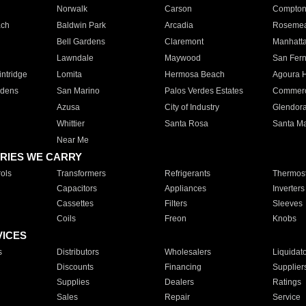
Norwalk
Carson
Compto
ach
Baldwin Park
Arcadia
Roseme
Bell Gardens
Claremont
Manhatt
Lawndale
Maywood
San Fer
ntridge
Lomita
Hermosa Beach
Agoura H
rdens
San Marino
Palos Verdes Estates
Commer
Azusa
City of Industry
Glendor
Whittier
Santa Rosa
Santa Ma
Near Me
RIES WE CARRY
ols
Transformers
Refrigerants
Thermost
Capacitors
Appliances
Inverters
Cassettes
Filters
Sleeves
Coils
Freon
Knobs
VICES
s
Distributors
Wholesalers
Liquidat
Discounts
Financing
Supplier
Supplies
Dealers
Ratings
Sales
Repair
Service