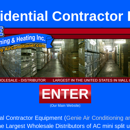
dential Contractor
ENTER
(Our Main Website)
al Contractor Equipment (
Genie Air Conditioning a
the Largest Wholesale Distributors of AC mini split u