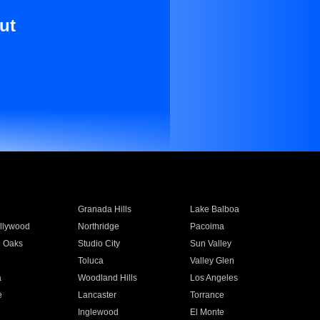
ut
Granada Hills
Lake Balboa
llywood
Northridge
Pacoima
 Oaks
Studio City
Sun Valley
Toluca
Valley Glen
a
Woodland Hills
Los Angeles
e
Lancaster
Torrance
Inglewood
El Monte