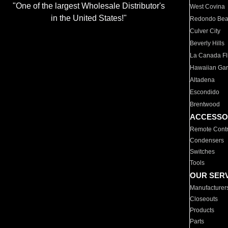
"One of the largest Wholesale Distributor's
West Covina
in the United States!"
Redondo Be
Culver City
Beverly Hills
La Canada Fli
Hawaiian Ga
Altadena
Escondido
Brentwood
ACCESSO
Remote Contr
Condensers
Switches
Tools
OUR SER
Manufacturer
Closeouts
Products
Parts