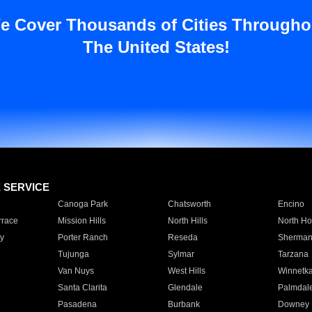
e Cover Thousands of Cities Througho
The United States!
E SERVICE
Canoga Park
Chatsworth
Encino
rrace
Mission Hills
North Hills
North Ho
y
Porter Ranch
Reseda
Sherman
Tujunga
Sylmar
Tarzana
Van Nuys
West Hills
Winnetk
Santa Clarita
Glendale
Palmdal
Pasadena
Burbank
Downey