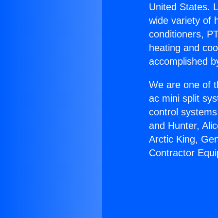
United States. L
wide variety of 
conditioners, PT
heating and coo
accomplished by
We are one of t
ac mini split sy
control systems
and Hunter, Ali
Arctic King, Ge
Contractor Equ