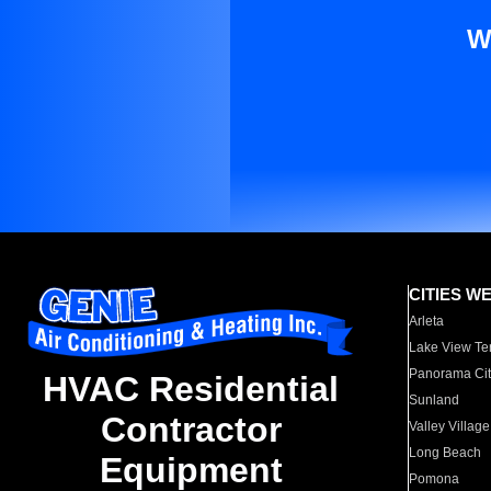
W
CITIES W
Arleta
Lake View Te
Panorama Cit
HVAC Residential
Sunland
Contractor
Valley Village
Long Beach
Equipment
Pomona