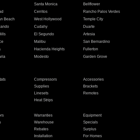
n
Santa Monica
Bellflower
ad
Cerritos
Rancho Palos Verdes
an Beach
West Hollywood
Temple City
nando
Cudahy
Duarte
ills
El Segundo
Artesia
ce
Malibu
San Bernardino
a
Hacienda Heights
Fullerton
ria
Modesto
Garden Grove
ats
Compressors
Accessories
Supplies
Brackets
Linesets
Remotes
Heat Strips
ors
Warranties
Equipment
s
Warehouse
Specials
Rebates
Surplus
Installation
For Homes