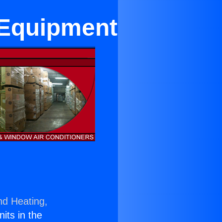
 Equipment
nd Heating,
nits in the