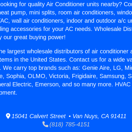
ooking for quality Air Conditioner units nearby? Co
heat pump, mini splits, room air conditioners, windo
AC, wall air conditioners, indoor and outdoor a/c u
ling accessories for your AC needs. Wholesale Dist
 our great buying power!
he largest wholesale distributors of air conditione
stems in the United States. Contact us for a wide va
. We carry top brands such as: Genie Aire, LG, M
ce, Sophia, OLMO, Victoria, Frigidaire, Samsung, 
neral Electric, Emerson, and so many more. HVAC 
ipment.
15041 Calvert Street • Van Nuys, CA 91411
(818) 785-4151