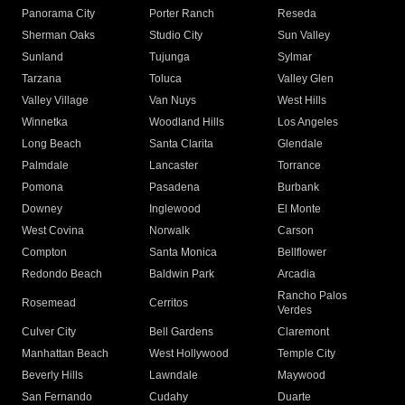
Panorama City
Porter Ranch
Reseda
Sherman Oaks
Studio City
Sun Valley
Sunland
Tujunga
Sylmar
Tarzana
Toluca
Valley Glen
Valley Village
Van Nuys
West Hills
Winnetka
Woodland Hills
Los Angeles
Long Beach
Santa Clarita
Glendale
Palmdale
Lancaster
Torrance
Pomona
Pasadena
Burbank
Downey
Inglewood
El Monte
West Covina
Norwalk
Carson
Compton
Santa Monica
Bellflower
Redondo Beach
Baldwin Park
Arcadia
Rancho Palos
Rosemead
Cerritos
Verdes
Culver City
Bell Gardens
Claremont
Manhattan Beach
West Hollywood
Temple City
Beverly Hills
Lawndale
Maywood
San Fernando
Cudahy
Duarte