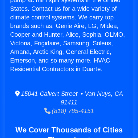
pump ac mini split systems in the United
States. Contact us for a wide variety of
climate control systems. We carry top
brands such as: Genie Aire, LG, Midea,
Cooper and Hunter, Alice, Sophia, OLMO,
Victoria, Frigidaire, Samsung, Soleus,
Amana, Arctic King, General Electric,
Emerson, and so many more. HVAC
Residential Contractors in Duarte.
15041 Calvert Street • Van Nuys, CA
91411
(818) 785-4151
We Cover Thousands of Cities