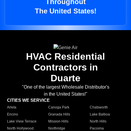
Throughout
The United States!
HVAC Residential
Contractors in
Duarte
"One of the largest Wholesale Distributor's
in the United States!"
CITIES WE SERVICE
Arleta
Canoga Park
Chatsworth
Encino
Granada Hills
Lake Balboa
Lake View Terrace
Mission Hills
North Hills
North Hollywood
Northridge
Pacoima