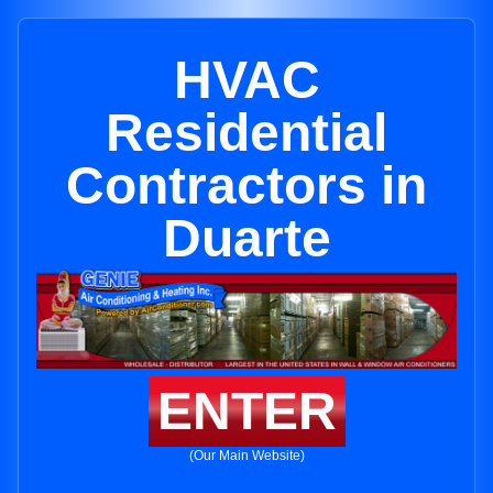
HVAC
Residential
Contractors in
Duarte
ENTER
(Our Main Website)