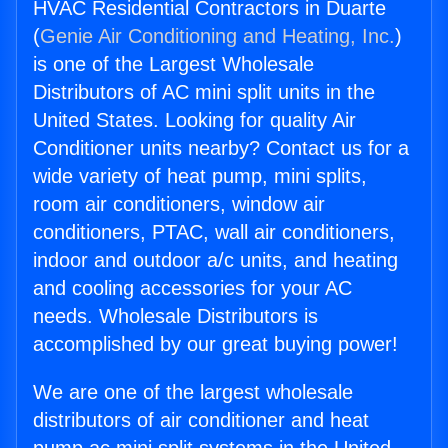
HVAC Residential Contractors in Duarte
(
Genie Air Conditioning and Heating, Inc.
)
is one of the Largest Wholesale
Distributors of AC mini split units in the
United States. Looking for quality Air
Conditioner units nearby? Contact us for a
wide variety of heat pump, mini splits,
room air conditioners, window air
conditioners, PTAC, wall air conditioners,
indoor and outdoor a/c units, and heating
and cooling accessories for your AC
needs. Wholesale Distributors is
accomplished by our great buying power!
We are one of the largest wholesale
distributors of air conditioner and heat