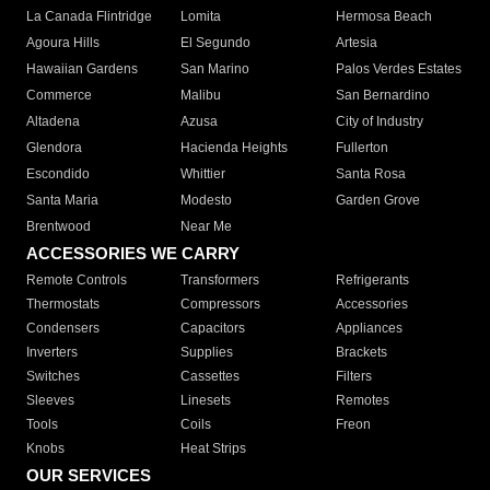
La Canada Flintridge
Lomita
Hermosa Beach
Agoura Hills
El Segundo
Artesia
Hawaiian Gardens
San Marino
Palos Verdes Estates
Commerce
Malibu
San Bernardino
Altadena
Azusa
City of Industry
Glendora
Hacienda Heights
Fullerton
Escondido
Whittier
Santa Rosa
Santa Maria
Modesto
Garden Grove
Brentwood
Near Me
ACCESSORIES WE CARRY
Remote Controls
Transformers
Refrigerants
Thermostats
Compressors
Accessories
Condensers
Capacitors
Appliances
Inverters
Supplies
Brackets
Switches
Cassettes
Filters
Sleeves
Linesets
Remotes
Tools
Coils
Freon
Knobs
Heat Strips
OUR SERVICES