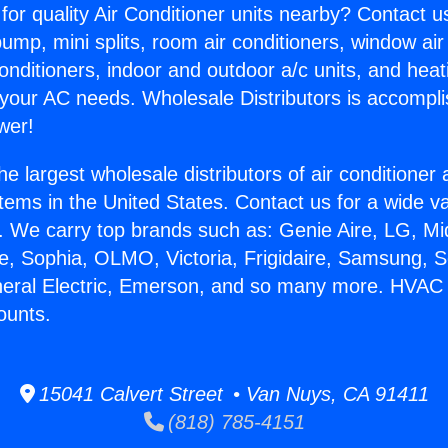
for quality Air Conditioner units nearby? Contact u
pump, mini splits, room air conditioners, window air
onditioners, indoor and outdoor a/c units, and heat
 your AC needs. Wholesale Distributors is accompl
wer!
he largest wholesale distributors of air conditione
stems in the United States. Contact us for a wide va
. We carry top brands such as: Genie Aire, LG, M
ce, Sophia, OLMO, Victoria, Frigidaire, Samsung, 
neral Electric, Emerson, and so many more. HVAC 
ounts.
15041 Calvert Street • Van Nuys, CA 91411
(818) 785-4151