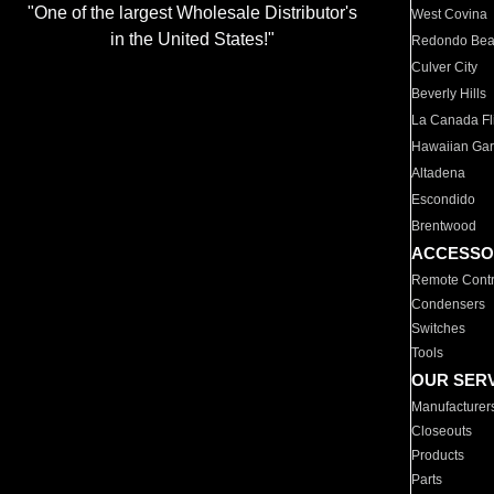
"One of the largest Wholesale Distributor's
West Covina
in the United States!"
Redondo Be
Culver City
Beverly Hills
La Canada Fli
Hawaiian Ga
Altadena
Escondido
Brentwood
ACCESSO
Remote Contr
Condensers
Switches
Tools
OUR SER
Manufacturer
Closeouts
Products
Parts