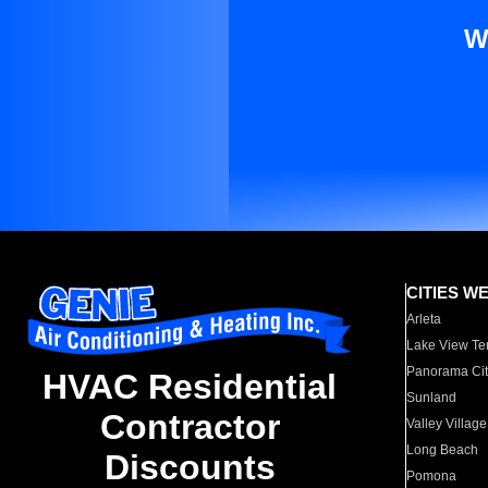
W
CITIES W
Arleta
Lake View Te
Panorama Cit
HVAC Residential
Sunland
Contractor
Valley Village
Long Beach
Discounts
Pomona