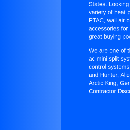
States. Looking 
variety of heat 
PTAC, wall air c
accessories for
great buying po
We are one of t
ac mini split sy
control systems
and Hunter, Ali
Arctic King, Ge
Contractor Disc