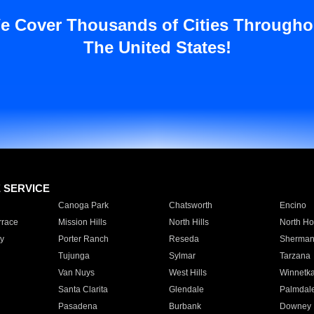
e Cover Thousands of Cities Througho
The United States!
E SERVICE
Canoga Park
Chatsworth
Encino
rrace
Mission Hills
North Hills
North Ho
y
Porter Ranch
Reseda
Sherman
Tujunga
Sylmar
Tarzana
Van Nuys
West Hills
Winnetk
Santa Clarita
Glendale
Palmdal
Pasadena
Burbank
Downey