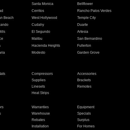
n
Santa Monica
Bellflower
ad
Cerritos
Rancho Palos Verdes
an Beach
West Hollywood
Temple City
nando
Cudahy
Duarte
ills
El Segundo
Artesia
ce
Malibu
San Bernardino
a
Hacienda Heights
Fullerton
ria
Modesto
Garden Grove
ats
Compressors
Accessories
Supplies
Brackets
Linesets
Remotes
Heat Strips
ors
Warranties
Equipment
s
Warehouse
Specials
Rebates
Surplus
Installation
For Homes