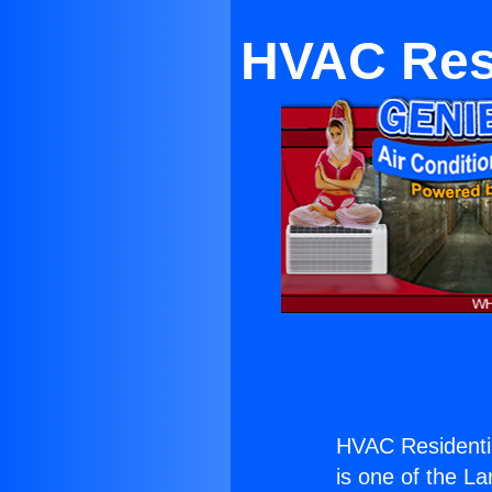
HVAC Resi
HVAC Residentia
is one of the La