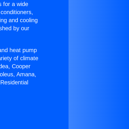
s for a wide
 conditioners,
ing and cooling
ished by our
r and heat pump
riety of climate
idea, Cooper
Soleus, Amana,
Residential