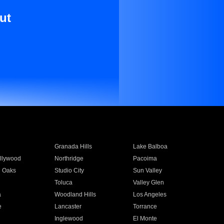
ut
Granada Hills
Lake Balboa
llywood
Northridge
Pacoima
 Oaks
Studio City
Sun Valley
Toluca
Valley Glen
a
Woodland Hills
Los Angeles
e
Lancaster
Torrance
Inglewood
El Monte