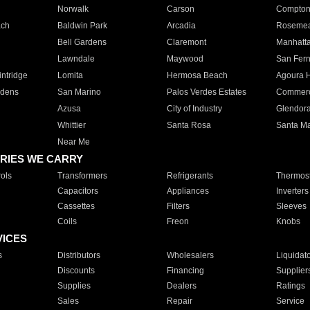
Norwalk
Carson
Compto
ach
Baldwin Park
Arcadia
Roseme
Bell Gardens
Claremont
Manhatt
Lawndale
Maywood
San Fer
ntridge
Lomita
Hermosa Beach
Agoura H
rdens
San Marino
Palos Verdes Estates
Commer
Azusa
City of Industry
Glendor
Whittier
Santa Rosa
Santa Ma
Near Me
RIES WE CARRY
ols
Transformers
Refrigerants
Thermost
Capacitors
Appliances
Inverters
Cassettes
Filters
Sleeves
Coils
Freon
Knobs
VICES
s
Distributors
Wholesalers
Liquidat
Discounts
Financing
Supplier
Supplies
Dealers
Ratings
Sales
Repair
Service