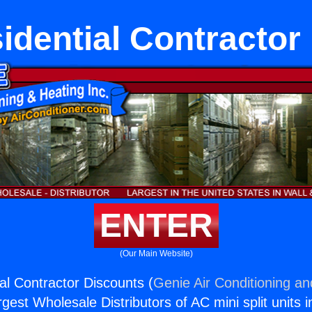
dential Contractor
ENTER
(Our Main Website)
l Contractor Discounts (
Genie Air Conditioning an
rgest Wholesale Distributors of AC mini split units i