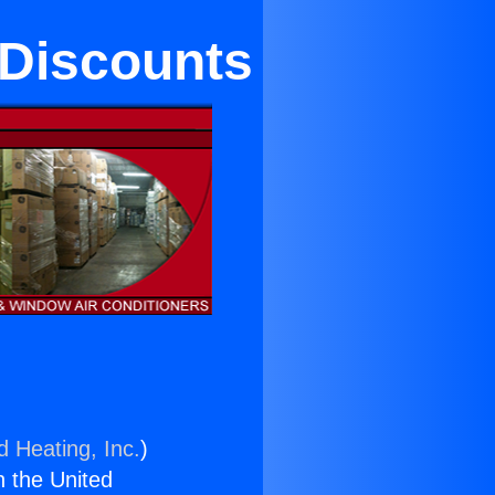
 Discounts
d Heating, Inc.
)
n the United