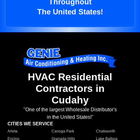
Throughout
The United States!
HVAC Residential
Contractors in
Cudahy
"One of the largest Wholesale Distributor's
in the United States!"
CITIES WE SERVICE
Arleta
Canoga Park
Chatsworth
Encino
Granada Hills
Lake Balboa