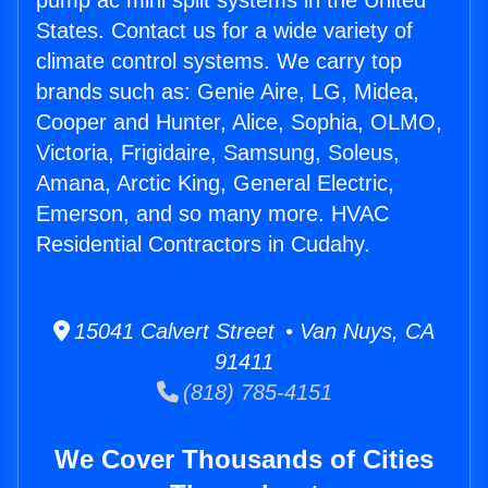
pump ac mini split systems in the United
States. Contact us for a wide variety of
climate control systems. We carry top
brands such as: Genie Aire, LG, Midea,
Cooper and Hunter, Alice, Sophia, OLMO,
Victoria, Frigidaire, Samsung, Soleus,
Amana, Arctic King, General Electric,
Emerson, and so many more. HVAC
Residential Contractors in Cudahy.
15041 Calvert Street • Van Nuys, CA
91411
(818) 785-4151
We Cover Thousands of Cities