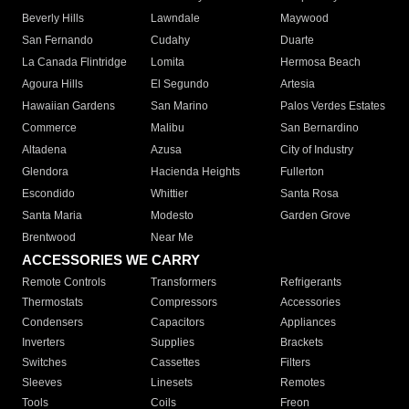
Beverly Hills
Lawndale
Maywood
San Fernando
Cudahy
Duarte
La Canada Flintridge
Lomita
Hermosa Beach
Agoura Hills
El Segundo
Artesia
Hawaiian Gardens
San Marino
Palos Verdes Estates
Commerce
Malibu
San Bernardino
Altadena
Azusa
City of Industry
Glendora
Hacienda Heights
Fullerton
Escondido
Whittier
Santa Rosa
Santa Maria
Modesto
Garden Grove
Brentwood
Near Me
ACCESSORIES WE CARRY
Remote Controls
Transformers
Refrigerants
Thermostats
Compressors
Accessories
Condensers
Capacitors
Appliances
Inverters
Supplies
Brackets
Switches
Cassettes
Filters
Sleeves
Linesets
Remotes
Tools
Coils
Freon