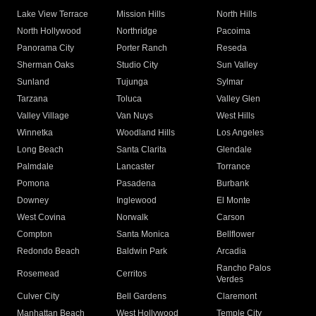
Lake View Terrace
Mission Hills
North Hills
North Hollywood
Northridge
Pacoima
Panorama City
Porter Ranch
Reseda
Sherman Oaks
Studio City
Sun Valley
Sunland
Tujunga
Sylmar
Tarzana
Toluca
Valley Glen
Valley Village
Van Nuys
West Hills
Winnetka
Woodland Hills
Los Angeles
Long Beach
Santa Clarita
Glendale
Palmdale
Lancaster
Torrance
Pomona
Pasadena
Burbank
Downey
Inglewood
El Monte
West Covina
Norwalk
Carson
Compton
Santa Monica
Bellflower
Redondo Beach
Baldwin Park
Arcadia
Rancho Palos
Rosemead
Cerritos
Verdes
Culver City
Bell Gardens
Claremont
Manhattan Beach
West Hollywood
Temple City