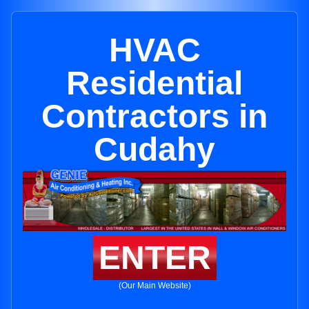
HVAC
Residential
Contractors in
Cudahy
ENTER
(Our Main Website)