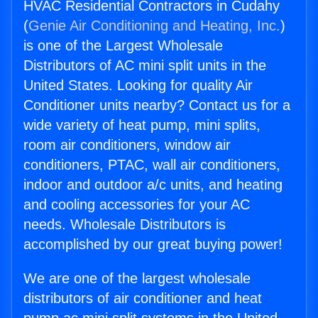
HVAC Residential Contractors in Cudahy
(
Genie Air Conditioning and Heating, Inc.
)
is one of the Largest Wholesale
Distributors of AC mini split units in the
United States. Looking for quality Air
Conditioner units nearby? Contact us for a
wide variety of heat pump, mini splits,
room air conditioners, window air
conditioners, PTAC, wall air conditioners,
indoor and outdoor a/c units, and heating
and cooling accessories for your AC
needs. Wholesale Distributors is
accomplished by our great buying power!
We are one of the largest wholesale
distributors of air conditioner and heat