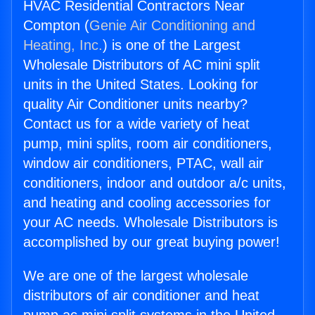
HVAC Residential Contractors Near
Compton (
Genie Air Conditioning and
Heating, Inc.
) is one of the Largest
Wholesale Distributors of AC mini split
units in the United States. Looking for
quality Air Conditioner units nearby?
Contact us for a wide variety of heat
pump, mini splits, room air conditioners,
window air conditioners, PTAC, wall air
conditioners, indoor and outdoor a/c units,
and heating and cooling accessories for
your AC needs. Wholesale Distributors is
accomplished by our great buying power!
We are one of the largest wholesale
distributors of air conditioner and heat