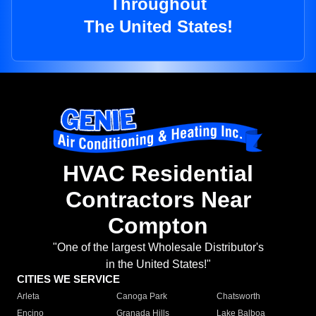
Throughout
The United States!
HVAC Residential
Contractors Near
Compton
"One of the largest Wholesale Distributor's
in the United States!"
CITIES WE SERVICE
Arleta
Canoga Park
Chatsworth
Encino
Granada Hills
Lake Balboa