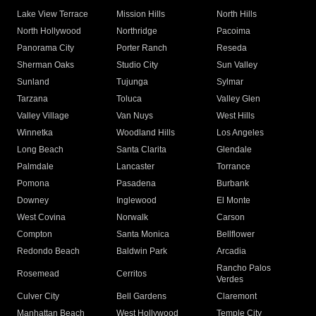
Lake View Terrace
Mission Hills
North Hills
North Hollywood
Northridge
Pacoima
Panorama City
Porter Ranch
Reseda
Sherman Oaks
Studio City
Sun Valley
Sunland
Tujunga
Sylmar
Tarzana
Toluca
Valley Glen
Valley Village
Van Nuys
West Hills
Winnetka
Woodland Hills
Los Angeles
Long Beach
Santa Clarita
Glendale
Palmdale
Lancaster
Torrance
Pomona
Pasadena
Burbank
Downey
Inglewood
El Monte
West Covina
Norwalk
Carson
Compton
Santa Monica
Bellflower
Redondo Beach
Baldwin Park
Arcadia
Rancho Palos
Rosemead
Cerritos
Verdes
Culver City
Bell Gardens
Claremont
Manhattan Beach
West Hollywood
Temple City