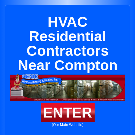
HVAC
Residential
Contractors
Near Compton
ENTER
(Our Main Website)