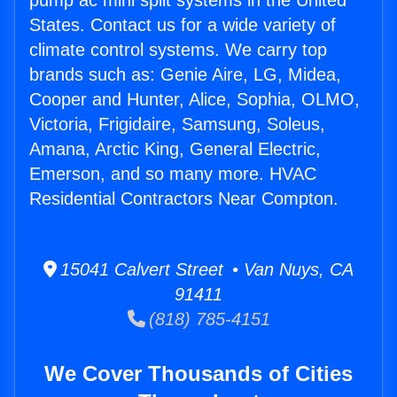
pump ac mini split systems in the United
States. Contact us for a wide variety of
climate control systems. We carry top
brands such as: Genie Aire, LG, Midea,
Cooper and Hunter, Alice, Sophia, OLMO,
Victoria, Frigidaire, Samsung, Soleus,
Amana, Arctic King, General Electric,
Emerson, and so many more. HVAC
Residential Contractors Near Compton.
15041 Calvert Street • Van Nuys, CA
91411
(818) 785-4151
We Cover Thousands of Cities