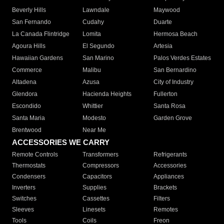
Beverly Hills
Lawndale
Maywood
San Fernando
Cudahy
Duarte
La Canada Flintridge
Lomita
Hermosa Beach
Agoura Hills
El Segundo
Artesia
Hawaiian Gardens
San Marino
Palos Verdes Estates
Commerce
Malibu
San Bernardino
Altadena
Azusa
City of Industry
Glendora
Hacienda Heights
Fullerton
Escondido
Whittier
Santa Rosa
Santa Maria
Modesto
Garden Grove
Brentwood
Near Me
ACCESSORIES WE CARRY
Remote Controls
Transformers
Refrigerants
Thermostats
Compressors
Accessories
Condensers
Capacitors
Appliances
Inverters
Supplies
Brackets
Switches
Cassettes
Filters
Sleeves
Linesets
Remotes
Tools
Coils
Freon