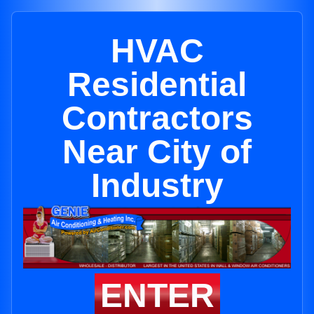
HVAC
Residential
Contractors
Near City of
Industry
ENTER