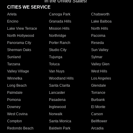
in the United States!"
CITIES WE SERVICE
Arleta
Canoga Park
Chatsworth
Encino
Granada Hills
Lake Balboa
Lake View Terrace
Mission Hills
North Hills
North Hollywood
Northridge
Pacoima
Panorama City
Porter Ranch
Reseda
Sherman Oaks
Studio City
Sun Valley
Sunland
Tujunga
Sylmar
Tarzana
Toluca
Valley Glen
Valley Village
Van Nuys
West Hills
Winnetka
Woodland Hills
Los Angeles
Long Beach
Santa Clarita
Glendale
Palmdale
Lancaster
Torrance
Pomona
Pasadena
Burbank
Downey
Inglewood
El Monte
West Covina
Norwalk
Carson
Compton
Santa Monica
Bellflower
Redondo Beach
Baldwin Park
Arcadia