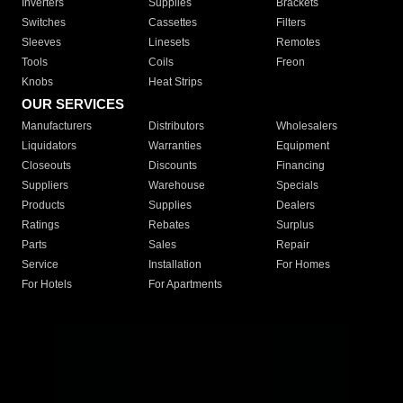
Inverters
Supplies
Brackets
Switches
Cassettes
Filters
Sleeves
Linesets
Remotes
Tools
Coils
Freon
Knobs
Heat Strips
OUR SERVICES
Manufacturers
Distributors
Wholesalers
Liquidators
Warranties
Equipment
Closeouts
Discounts
Financing
Suppliers
Warehouse
Specials
Products
Supplies
Dealers
Ratings
Rebates
Surplus
Parts
Sales
Repair
Service
Installation
For Homes
For Hotels
For Apartments