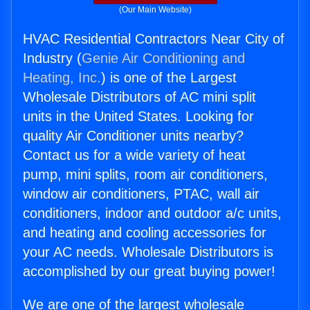
(Our Main Website)
HVAC Residential Contractors Near City of
Industry (
Genie Air Conditioning and
Heating, Inc.
) is one of the Largest
Wholesale Distributors of AC mini split
units in the United States. Looking for
quality Air Conditioner units nearby?
Contact us for a wide variety of heat
pump, mini splits, room air conditioners,
window air conditioners, PTAC, wall air
conditioners, indoor and outdoor a/c units,
and heating and cooling accessories for
your AC needs. Wholesale Distributors is
accomplished by our great buying power!
We are one of the largest wholesale