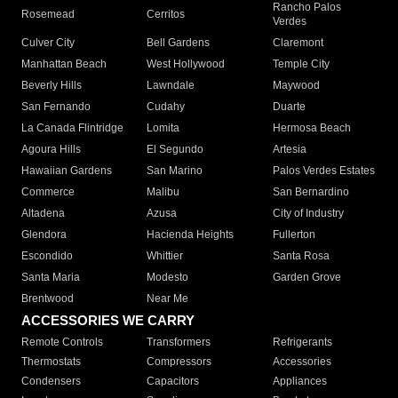
Rancho Palos
Rosemead
Cerritos
Verdes
Culver City
Bell Gardens
Claremont
Manhattan Beach
West Hollywood
Temple City
Beverly Hills
Lawndale
Maywood
San Fernando
Cudahy
Duarte
La Canada Flintridge
Lomita
Hermosa Beach
Agoura Hills
El Segundo
Artesia
Hawaiian Gardens
San Marino
Palos Verdes Estates
Commerce
Malibu
San Bernardino
Altadena
Azusa
City of Industry
Glendora
Hacienda Heights
Fullerton
Escondido
Whittier
Santa Rosa
Santa Maria
Modesto
Garden Grove
Brentwood
Near Me
ACCESSORIES WE CARRY
Remote Controls
Transformers
Refrigerants
Thermostats
Compressors
Accessories
Condensers
Capacitors
Appliances