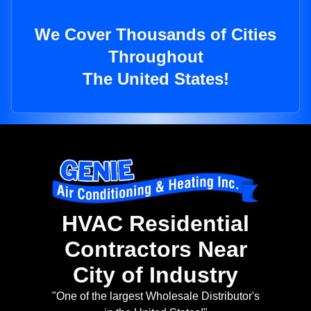
We Cover Thousands of Cities
Throughout
The United States!
HVAC Residential
Contractors Near
City of Industry
"One of the largest Wholesale Distributor's