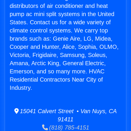
distributors of air conditioner and heat
pump ac mini split systems in the United
States. Contact us for a wide variety of
climate control systems. We carry top
brands such as: Genie Aire, LG, Midea,
Cooper and Hunter, Alice, Sophia, OLMO,
Victoria, Frigidaire, Samsung, Soleus,
Amana, Arctic King, General Electric,
Emerson, and so many more. HVAC
Residential Contractors Near City of
Industry.
15041 Calvert Street • Van Nuys, CA
91411
(818) 785-4151